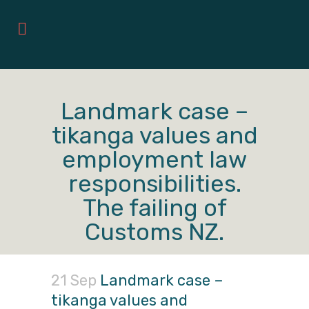
Landmark case –
tikanga values and
employment law
responsibilities.
The failing of
Customs NZ.
21 Sep
Landmark case –
tikanga values and