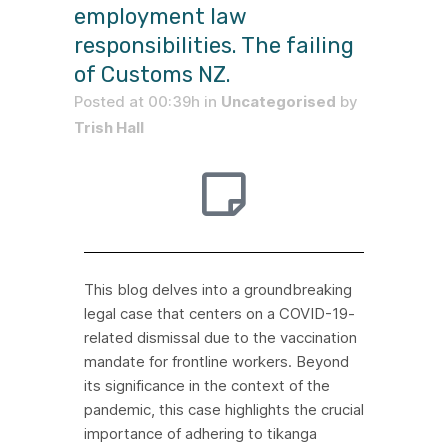
employment law
responsibilities. The failing
of Customs NZ.
Posted at 00:39h
in
Uncategorised
by
Trish Hall
This blog delves into a groundbreaking
legal case that centers on a COVID-19-
related dismissal due to the vaccination
mandate for frontline workers. Beyond
its significance in the context of the
pandemic, this case highlights the crucial
importance of adhering to tikanga