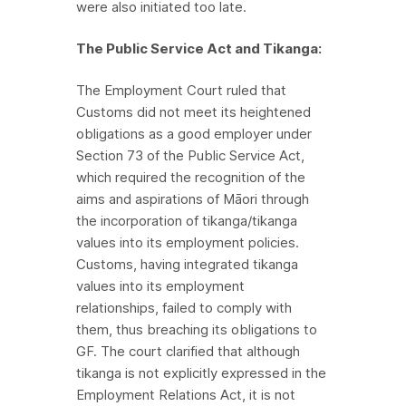
were also initiated too late.
The Public Service Act and Tikanga:
The Employment Court ruled that
Customs did not meet its heightened
obligations as a good employer under
Section 73 of the Public Service Act,
which required the recognition of the
aims and aspirations of Māori through
the incorporation of tikanga/tikanga
values into its employment policies.
Customs, having integrated tikanga
values into its employment
relationships, failed to comply with
them, thus breaching its obligations to
GF. The court clarified that although
tikanga is not explicitly expressed in the
Employment Relations Act, it is not