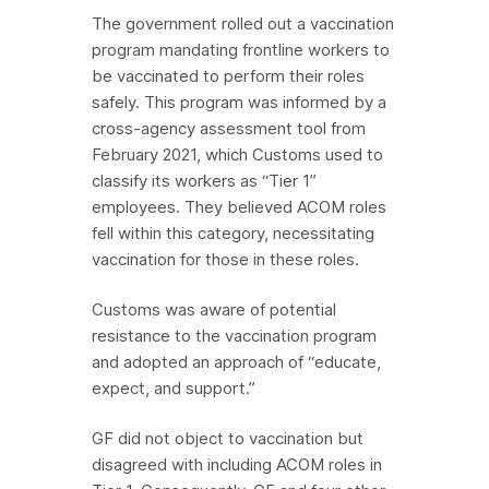
The government rolled out a vaccination
program mandating frontline workers to
be vaccinated to perform their roles
safely. This program was informed by a
cross-agency assessment tool from
February 2021, which Customs used to
classify its workers as “Tier 1”
employees. They believed ACOM roles
fell within this category, necessitating
vaccination for those in these roles.
Customs was aware of potential
resistance to the vaccination program
and adopted an approach of “educate,
expect, and support.”
GF did not object to vaccination but
disagreed with including ACOM roles in