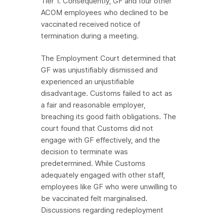
Tier 1. Consequently, GF and four other
ACOM employees who declined to be
vaccinated received notice of
termination during a meeting.
The Employment Court determined that
GF was unjustifiably dismissed and
experienced an unjustifiable
disadvantage. Customs failed to act as
a fair and reasonable employer,
breaching its good faith obligations. The
court found that Customs did not
engage with GF effectively, and the
decision to terminate was
predetermined. While Customs
adequately engaged with other staff,
employees like GF who were unwilling to
be vaccinated felt marginalised.
Discussions regarding redeployment