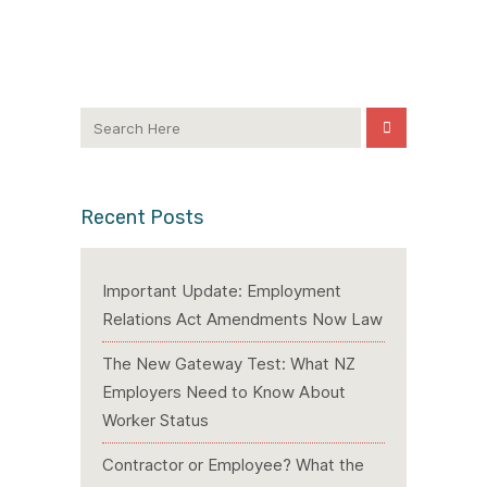
Recent Posts
Important Update: Employment
Relations Act Amendments Now Law
The New Gateway Test: What NZ
Employers Need to Know About
Worker Status
Contractor or Employee? What the