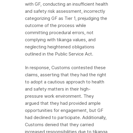
with GF, conducting an insufficient health
and safety risk assessment, incorrectly
categorizing GF as Tier 1, prejudging the
outcome of the process while
committing procedural errors, not
complying with tikanga values, and
neglecting heightened obligations
outlined in the Public Service Act.
In response, Customs contested these
claims, asserting that they had the right
to adopt a cautious approach to health
and safety matters in their high-
pressure work environment. They
argued that they had provided ample
opportunities for engagement, but GF
had declined to participate. Additionally,
Customs denied that they carried
increased responsibilities due to tikanga