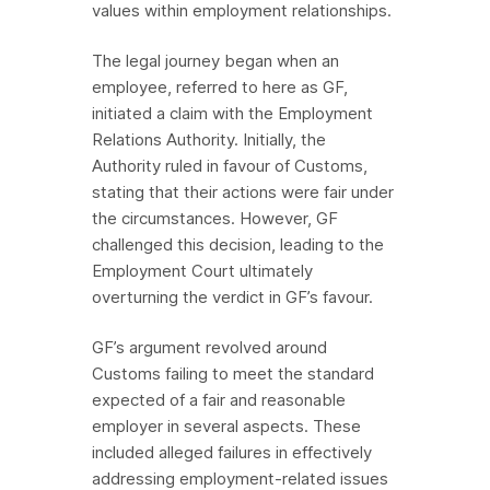
values within employment relationships.
The legal journey began when an
employee, referred to here as GF,
initiated a claim with the Employment
Relations Authority. Initially, the
Authority ruled in favour of Customs,
stating that their actions were fair under
the circumstances. However, GF
challenged this decision, leading to the
Employment Court ultimately
overturning the verdict in GF’s favour.
GF’s argument revolved around
Customs failing to meet the standard
expected of a fair and reasonable
employer in several aspects. These
included alleged failures in effectively
addressing employment-related issues