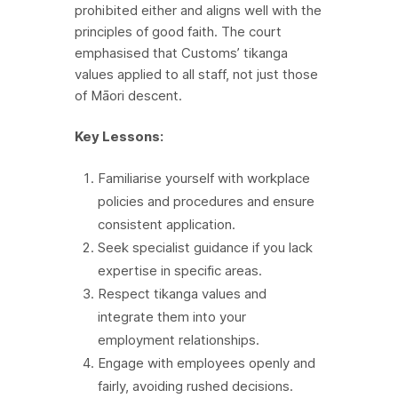
prohibited either and aligns well with the
principles of good faith. The court
emphasised that Customs’ tikanga
values applied to all staff, not just those
of Māori descent.
Key Lessons:
Familiarise yourself with workplace
policies and procedures and ensure
consistent application.
Seek specialist guidance if you lack
expertise in specific areas.
Respect tikanga values and
integrate them into your
employment relationships.
Engage with employees openly and
fairly, avoiding rushed decisions.