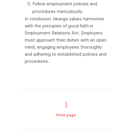
Follow employment policies and
procedures meticulously.
In conclusion, tikanga values harmonise
with the principles of good faith in
Employment Relations Act. Employers
must approach their duties with an open
mind, engaging employees thoroughly
and adhering to established policies and
procedures.
Print page