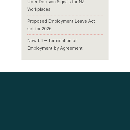
Uber Decision Signals for NZ
Workplaces
Proposed Employment Leave Act
set for 2026
New bill – Termination of
Employment by Agreement