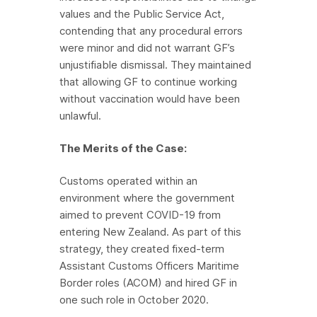
values and the Public Service Act,
contending that any procedural errors
were minor and did not warrant GF’s
unjustifiable dismissal. They maintained
that allowing GF to continue working
without vaccination would have been
unlawful.
The Merits of the Case:
Customs operated within an
environment where the government
aimed to prevent COVID-19 from
entering New Zealand. As part of this
strategy, they created fixed-term
Assistant Customs Officers Maritime
Border roles (ACOM) and hired GF in
one such role in October 2020.