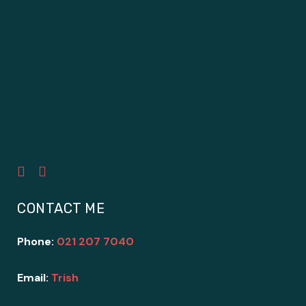
CONTACT ME
Phone:
021 207 7040
Email:
Trish